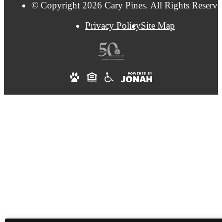
© Copyright 2026 Cary Pines. All Rights Reserve
Privacy Policy
Site Map