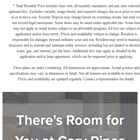
* Total Monthly Price includes base rent, all monthly mandatory and any user-selected
optional fees. Excludes variable, usage-based, and required charges due at or prior to mo
in or at move-out. Security Deposit may change based on screening results, but total wil
not exceed legal maximums. Some items may be taxed under applicable law. Some fee
may not apply to rental homes subject to an affordable program. All fees are subject to
application and/or lease terms. Prices and availability subject to change. Resident is
responsible for damages beyond ordinary wear and tear. Resident may need to maintai
insurance and to activate and maintain utility services, including but not limited to electrici
water, gas, and internet, per the lease. Additional fees may apply as detailed in the
application and/or lease agreement, which can be requested prior to applying.
Floor plans are artist’s rendering. All dimensions are approximate. Actual product and
specifications may vary in dimension or detail. Not all features are available in every ho
Prices and availability are updated regularly. Contact a representative for details.
There's Room for