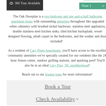
360 Tour Available
Floor 1
The Oak floorplan is a
two-bedroom and one-and-a-half bathroom
apartment home
with outstanding
amenities
throughout like upgraded
white cabinetry with brushed nickel hardware, stainless steel appliances,
double stainless steel kitchen sinks, tiled kitchen backsplash, wood-
designed flooring, plush carpet in the bedrooms, and the washer and dry
included!
As a resident of
Cary Pines Apartments
, you'll have access to the excelle
community amenities we've specially curated for our residents like the 2
hour fitness center, outdoor grilling stations, and sparking pool! You'll
also be in an ideal
Cary Pine, NC neighborhood
!
Reach out to our
leasing team
for more information!
Book a Tour
Check Availability