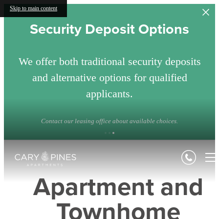
Skip to main content
Security Deposit Options
We offer both traditional security deposits
and alternative options for qualified
applicants.
Contact our leasing office about available choices.
Apartment and
Townhome