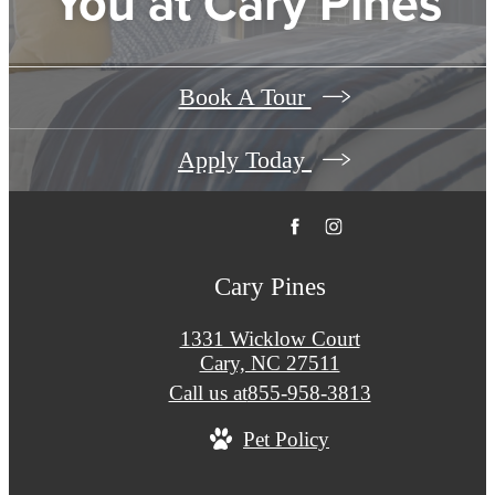
You at Cary Pines
Book A Tour
Apply Today
Cary Pines
1331 Wicklow Court
Cary, NC 27511
Call us at
855-958-3813
Pet Policy