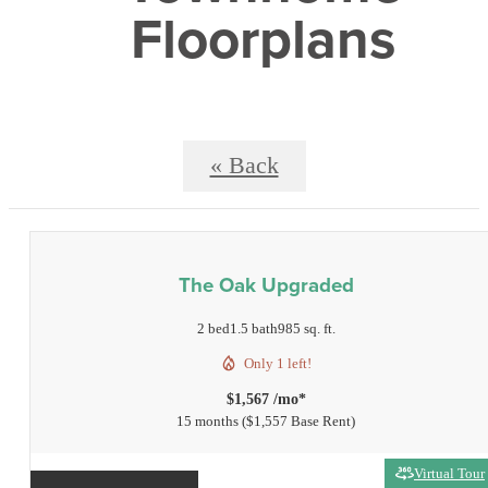
Floorplans
« Back
The Oak Upgraded
2 bed
1.5 bath
985 sq. ft.
Only 1 left!
$1,567 /mo*
15 months
$1,557 Base Rent
Virtual Tour